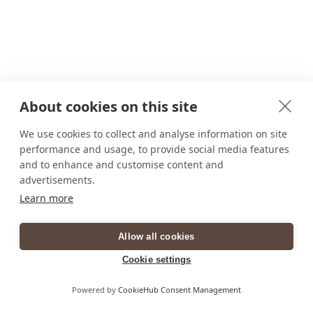
About cookies on this site
We use cookies to collect and analyse information on site
performance and usage, to provide social media features
and to enhance and customise content and
advertisements.
Learn more
Allow all cookies
Cookie settings
Powered by
CookieHub Consent Management