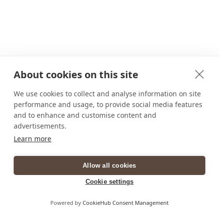
About cookies on this site
We use cookies to collect and analyse information on site
performance and usage, to provide social media features
and to enhance and customise content and
advertisements.
Learn more
Allow all cookies
Cookie settings
Powered by
CookieHub Consent Management